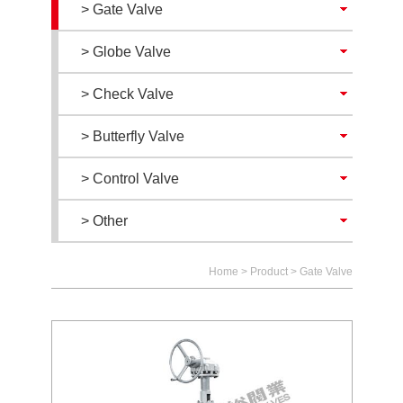
> Gate Valve
> Globe Valve
> Check Valve
> Butterfly Valve
> Control Valve
> Other
Home
>
Product
>
Gate Valve