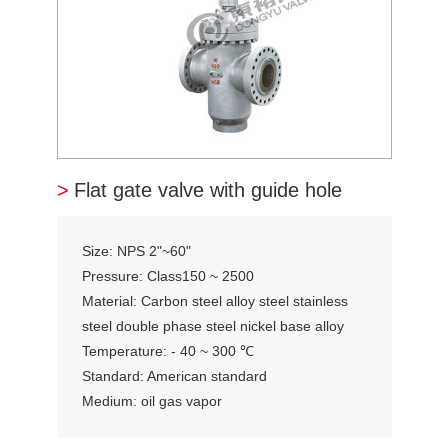
>
Flat gate valve with guide hole
Size: NPS 2"~60"
Pressure: Class150 ~ 2500
Material: Carbon steel alloy steel stainless
steel double phase steel nickel base alloy
Temperature: - 40 ~ 300 ℃
Standard: American standard
Medium: oil gas vapor