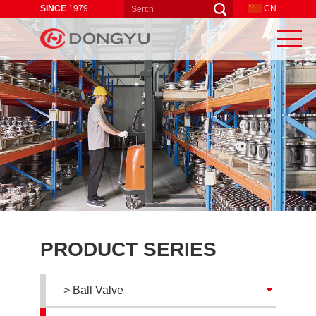
SINCE
1979
CN
PRODUCT SERIES
> Ball Valve