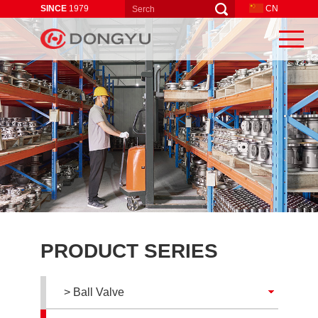
SINCE
1979
CN
PRODUCT SERIES
> Ball Valve