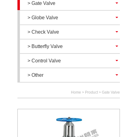
> Gate Valve
> Globe Valve
> Check Valve
> Butterfly Valve
> Control Valve
> Other
Home
>
Product
>
Gate Valve