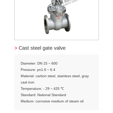
>
Cast steel gate valve
Diameter: DN 15 ~ 600
Pressure: pn1.6 ~ 6.4
Material: carbon steel, stainless steel, gray
cast iron
Temperature: - 29 ~ 425 ℃
Standard: National Standard
Medium: corrosive medium of steam oil