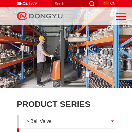
SINCE
1979
CN
PRODUCT SERIES
> Ball Valve