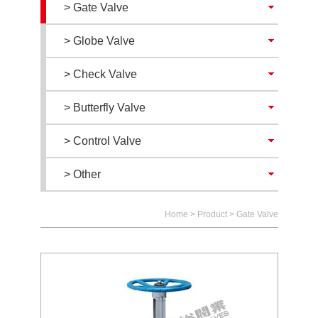
> Gate Valve
> Globe Valve
> Check Valve
> Butterfly Valve
> Control Valve
> Other
Home
>
Product
>
Gate Valve