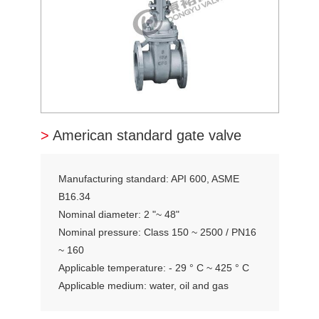
>
American standard gate valve
Manufacturing standard: API 600, ASME
B16.34
Nominal diameter: 2 "~ 48"
Nominal pressure: Class 150 ~ 2500 / PN16
~ 160
Applicable temperature: - 29 ° C ~ 425 ° C
Applicable medium: water, oil and gas